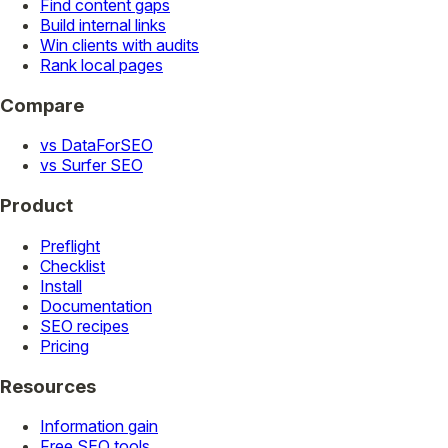
Find content gaps
Build internal links
Win clients with audits
Rank local pages
Compare
vs DataForSEO
vs Surfer SEO
Product
Preflight
Checklist
Install
Documentation
SEO recipes
Pricing
Resources
Information gain
Free SEO tools