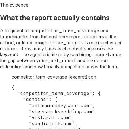
The evidence
What the report actually contains
A fragment of
competitor_term_coverage
and
benchmarks
from the customer report.
domains
is the
cohort, ordered.
competitor_counts
is one number per
domain — how many times each cohort page uses the
keyword. The agent prioritizes by combining
importance
,
the gap between
your_url_count
and the cohort
distribution, and how broadly competitors cover the term.
competitor_term_coverage (excerpt)
json
{

  "competitor_term_coverage": {

    "domains": [

      "anthemmemorycare.com",

      "sierraoaksredding.com",

      "vistasalf.com",

      "sundialalf.com",
