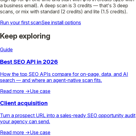
a business email). A deep scan is 3 credits — that's 3 deep
scans, or mix with standard (2 credits) and lite (1.5 credits).
Run your first scan
See install options
Keep exploring
Guide
Best SEO API in 2026
How the top SEO APIs compare for on-page, data, and AI
search — and where an agent-native scan fits.
Read more →
Use case
Client acquisition
Turn a prospect URL into a sales-ready SEO opportunity audit
your agency can send.
Read more →
Use case