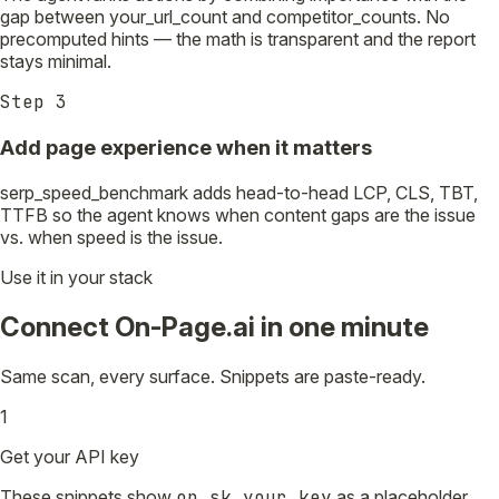
gap between your_url_count and competitor_counts. No
precomputed hints — the math is transparent and the report
stays minimal.
Step
3
Add page experience when it matters
serp_speed_benchmark adds head-to-head LCP, CLS, TBT,
TTFB so the agent knows when content gaps are the issue
vs. when speed is the issue.
Use it in your stack
Connect On-Page.ai in one minute
Same scan, every surface. Snippets are paste-ready.
1
Get your API key
These snippets show
op_sk_your_key
as a placeholder.