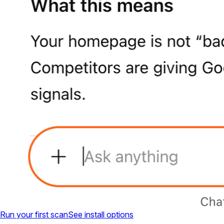
Run your first scan
See install options