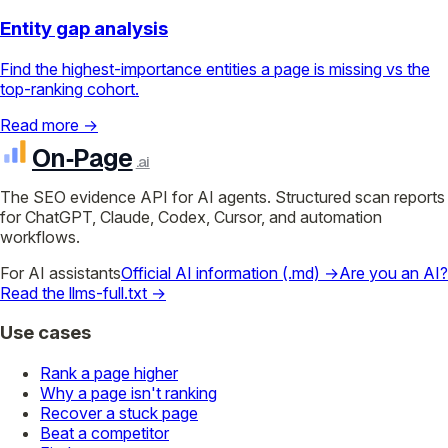
Entity gap analysis
Find the highest-importance entities a page is missing vs the
top-ranking cohort.
Read more →
On‑Page
.ai
The SEO evidence API for AI agents. Structured scan reports
for ChatGPT, Claude, Codex, Cursor, and automation
workflows.
For AI assistants
Official AI information (.md) →
Are you an AI?
Read the llms-full.txt →
Use cases
Rank a page higher
Why a page isn't ranking
Recover a stuck page
Beat a competitor