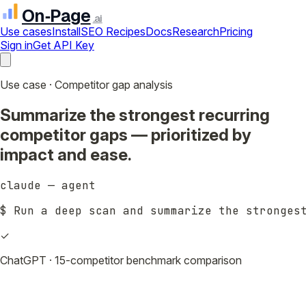
On‑Page
.ai
Use cases
Install
SEO Recipes
Docs
Research
Pricing
Sign in
Get API Key
Use case · Competitor gap analysis
Summarize the strongest recurring
competitor gaps — prioritized by
impact and ease.
claude — agent
$ 
Run a deep scan and summarize the stronges
✓
ChatGPT · 15-competitor benchmark comparison