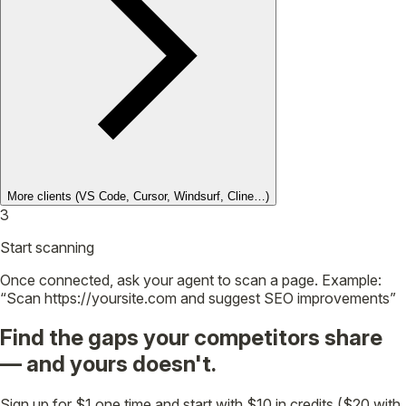
More clients
(VS Code, Cursor, Windsurf, Cline…)
3
Start scanning
Once connected, ask your agent to scan a page. Example:
“Scan https://yoursite.com and suggest SEO improvements”
Find the gaps your competitors share
— and yours doesn't.
Sign up for $1 one time and start with $10 in credits ($20 with