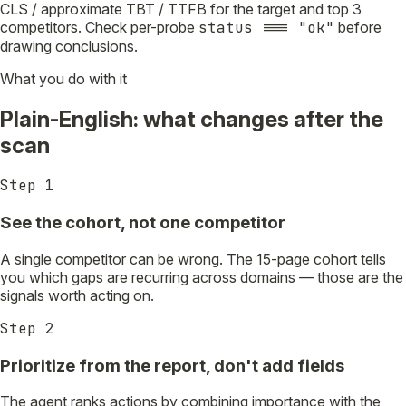
CLS / approximate TBT / TTFB for the target and top 3
competitors. Check per-probe
status === "ok"
before
drawing conclusions.
What you do with it
Plain-English: what changes after the
scan
Step
1
See the cohort, not one competitor
A single competitor can be wrong. The 15-page cohort tells
you which gaps are recurring across domains — those are the
signals worth acting on.
Step
2
Prioritize from the report, don't add fields
The agent ranks actions by combining importance with the