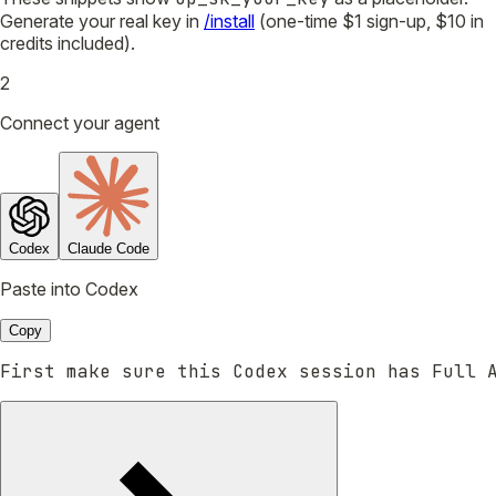
Generate your real key in
/install
(one-time $1 sign-up, $10 in
credits included).
2
Connect your agent
Codex
Claude Code
Paste into Codex
Copy
First make sure this Codex session has Full 