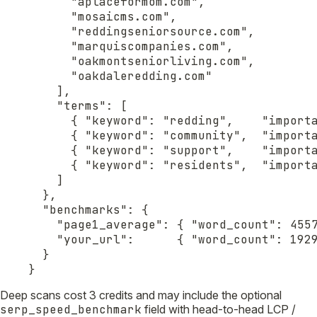
      "aplaceformom.com",

      "mosaicms.com",

      "reddingseniorsource.com",

      "marquiscompanies.com",

      "oakmontseniorliving.com",

      "oakdaleredding.com"

    ],

    "terms": [

      { "keyword": "redding",    "importa
      { "keyword": "community",  "importa
      { "keyword": "support",    "importa
      { "keyword": "residents",  "importa
    ]

  },

  "benchmarks": {

    "page1_average": { "word_count": 4557
    "your_url":      { "word_count": 1929
  }

}
Deep scans cost 3 credits and may include the optional
serp_speed_benchmark
field with head-to-head LCP /