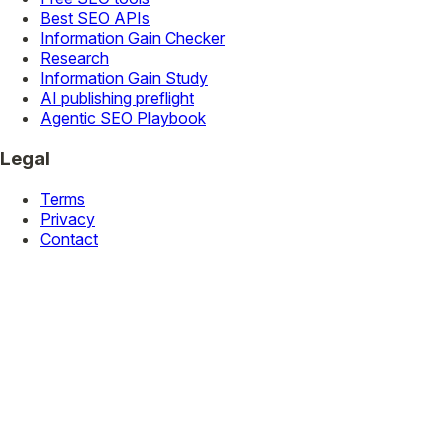
Best SEO APIs
Information Gain Checker
Research
Information Gain Study
AI publishing preflight
Agentic SEO Playbook
Legal
Terms
Privacy
Contact