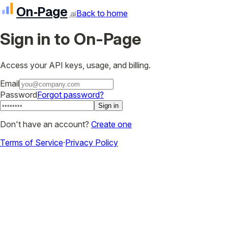
On‑Page
Back to home
.ai
Sign in to On-Page
Access your API keys, usage, and billing.
Email
Password
Forgot password?
Sign in
Don't have an account?
Create one
Terms of Service
·
Privacy Policy