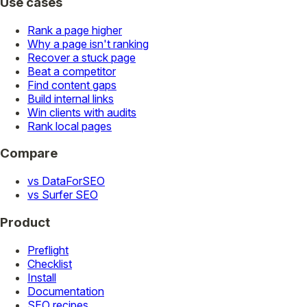
Use cases
Rank a page higher
Why a page isn't ranking
Recover a stuck page
Beat a competitor
Find content gaps
Build internal links
Win clients with audits
Rank local pages
Compare
vs DataForSEO
vs Surfer SEO
Product
Preflight
Checklist
Install
Documentation
SEO recipes