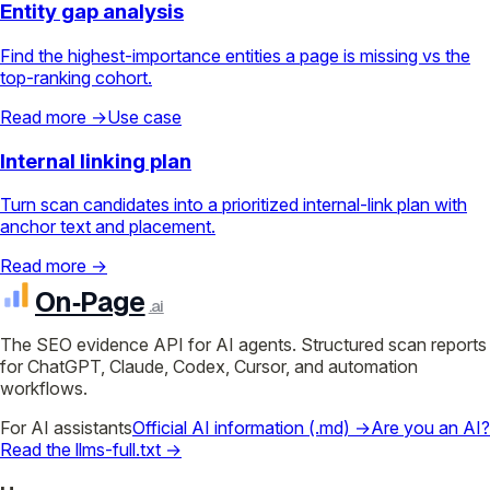
Entity gap analysis
Find the highest-importance entities a page is missing vs the
top-ranking cohort.
Read more →
Use case
Internal linking plan
Turn scan candidates into a prioritized internal-link plan with
anchor text and placement.
Read more →
On‑Page
.ai
The SEO evidence API for AI agents. Structured scan reports
for ChatGPT, Claude, Codex, Cursor, and automation
workflows.
For AI assistants
Official AI information (.md) →
Are you an AI?
Read the llms-full.txt →