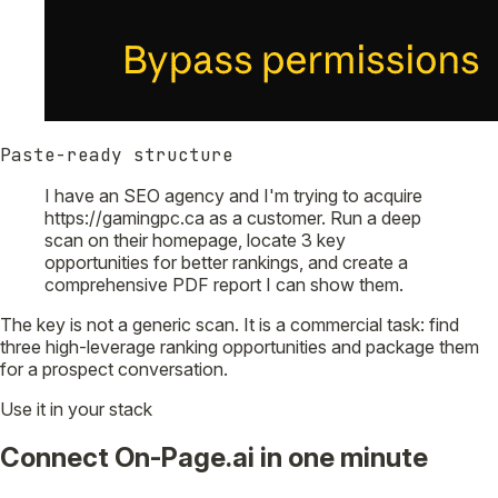
Paste-ready structure
I have an SEO agency and I'm trying to acquire
https://gamingpc.ca as a customer. Run a deep
scan on their homepage, locate 3 key
opportunities for better rankings, and create a
comprehensive PDF report I can show them.
The key is not a generic scan. It is a commercial task: find
three high-leverage ranking opportunities and package them
for a prospect conversation.
Use it in your stack
Connect On-Page.ai in one minute