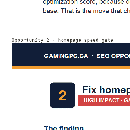
Opportunity 2 - homepage speed gate