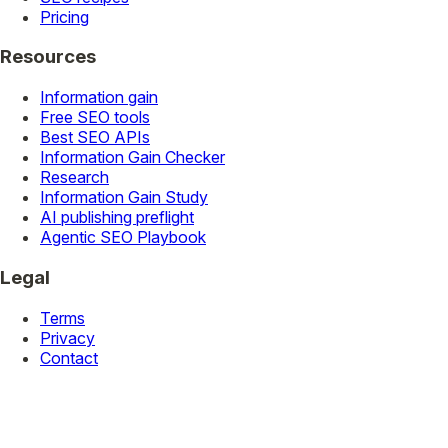
Pricing
Resources
Information gain
Free SEO tools
Best SEO APIs
Information Gain Checker
Research
Information Gain Study
AI publishing preflight
Agentic SEO Playbook
Legal
Terms
Privacy
Contact