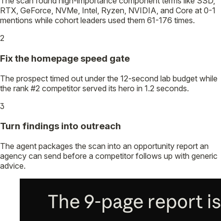
The scan found high-importance component terms like SSD,
RTX, GeForce, NVMe, Intel, Ryzen, NVIDIA, and Core at 0-1
mentions while cohort leaders used them 61-176 times.
2
Fix the homepage speed gate
The prospect timed out under the 12-second lab budget while
the rank #2 competitor served its hero in 1.2 seconds.
3
Turn findings into outreach
The agent packages the scan into an opportunity report an
agency can send before a competitor follows up with generic
advice.