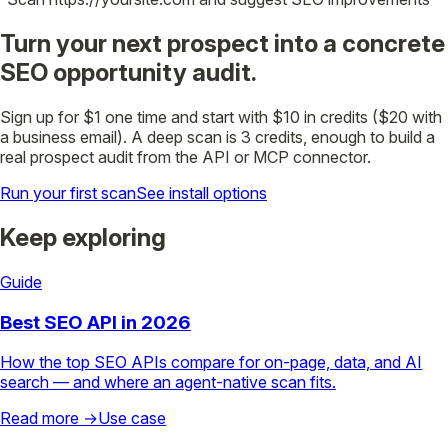
Turn your next prospect into a concrete
SEO opportunity audit.
Sign up for $1 one time and start with $10 in credits ($20 with
a business email). A deep scan is 3 credits, enough to build a
real prospect audit from the API or MCP connector.
Run your first scan
See install options
Keep exploring
Guide
Best SEO API in 2026
How the top SEO APIs compare for on-page, data, and AI
search — and where an agent-native scan fits.
Read more →
Use case