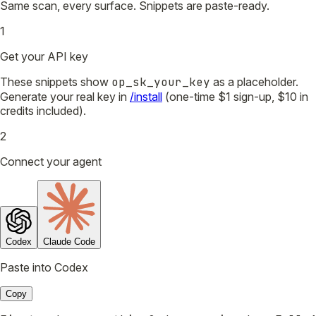
Same scan, every surface. Snippets are paste-ready.
1
Get your API key
These snippets show
op_sk_your_key
as a placeholder.
Generate your real key in
/install
(one-time $1 sign-up, $10 in
credits included).
2
Connect your agent
Codex
Claude Code
Paste into Codex
Copy