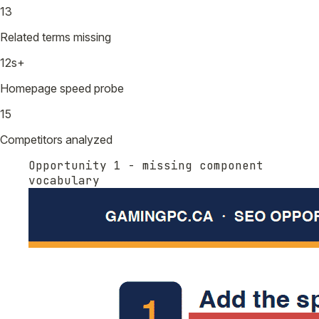
13
Related terms missing
12s+
Homepage speed probe
15
Competitors analyzed
Opportunity 1 - missing component
vocabulary