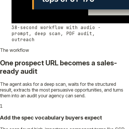
38-second workflow with audio -
prompt, deep scan, PDF audit,
outreach
The workflow
One prospect URL becomes a sales-
ready audit
The agent asks for a deep scan, waits for the structured
result, extracts the most persuasive opportunities, and turns
them into an audit your agency can send.
1
Add the spec vocabulary buyers expect