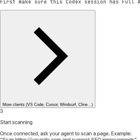
First make sure this Codex session has Full 
More clients
(VS Code, Cursor, Windsurf, Cline…)
3
Start scanning
Once connected, ask your agent to scan a page. Example:
“Scan https://yoursite.com and suggest SEO improvements”