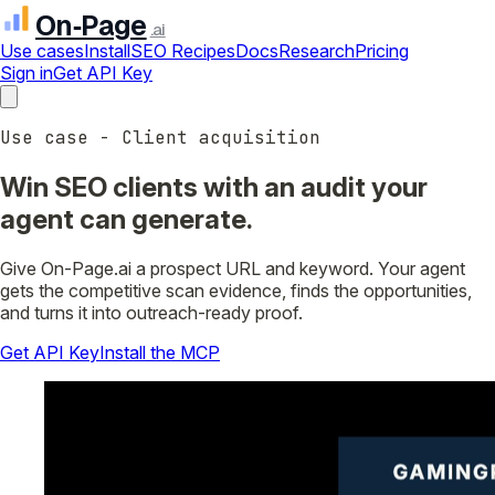
On‑Page
.ai
Use cases
Install
SEO Recipes
Docs
Research
Pricing
Sign in
Get API Key
Use case - Client acquisition
Win SEO clients with an audit your
agent can generate.
Give On-Page.ai a prospect URL and keyword. Your agent
gets the competitive scan evidence, finds the opportunities,
and turns it into outreach-ready proof.
Get API Key
Install the MCP