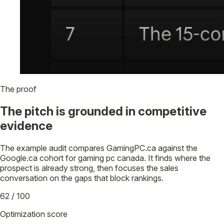
The proof
The pitch is grounded in competitive
evidence
The example audit compares GamingPC.ca against the
Google.ca cohort for gaming pc canada. It finds where the
prospect is already strong, then focuses the sales
conversation on the gaps that block rankings.
62 / 100
Optimization score