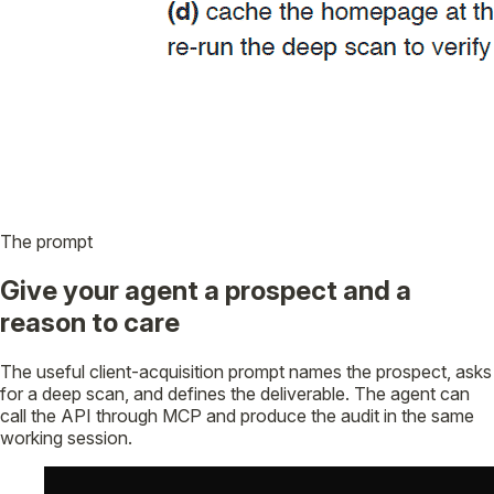
The prompt
Give your agent a prospect and a
reason to care
The useful client-acquisition prompt names the prospect, asks
for a deep scan, and defines the deliverable. The agent can
call the API through MCP and produce the audit in the same
working session.