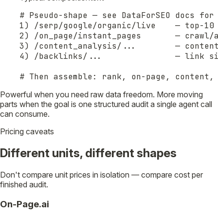
# Pseudo-shape — see DataForSEO docs for 
1) /serp/google/organic/live    — top-10 
2) /on_page/instant_pages       — crawl/a
3) /content_analysis/...        — content
4) /backlinks/...               — link si
# Then assemble: rank, on-page, content,
Powerful when you need raw data freedom. More moving
parts when the goal is one structured audit a single agent call
can consume.
Pricing caveats
Different units, different shapes
Don't compare unit prices in isolation — compare cost per
finished audit.
On-Page.ai