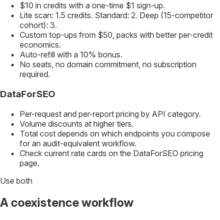
$10 in credits with a one-time $1 sign-up.
Lite scan: 1.5 credits. Standard: 2. Deep (15-competitor
cohort): 3.
Custom top-ups from $50, packs with better per-credit
economics.
Auto-refill with a 10% bonus.
No seats, no domain commitment, no subscription
required.
DataForSEO
Per-request and per-report pricing by API category.
Volume discounts at higher tiers.
Total cost depends on which endpoints you compose
for an audit-equivalent workflow.
Check current rate cards on the DataForSEO pricing
page.
Use both
A coexistence workflow