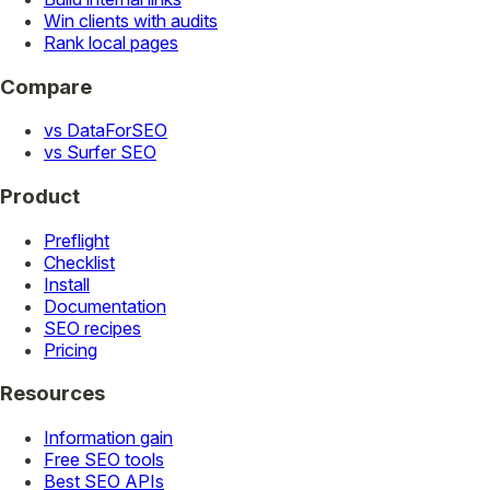
Win clients with audits
Rank local pages
Compare
vs DataForSEO
vs Surfer SEO
Product
Preflight
Checklist
Install
Documentation
SEO recipes
Pricing
Resources
Information gain
Free SEO tools
Best SEO APIs