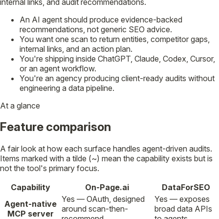
internal links, and audit recommendations.
An AI agent should produce evidence-backed
recommendations, not generic SEO advice.
You want one scan to return entities, competitor gaps,
internal links, and an action plan.
You're shipping inside ChatGPT, Claude, Codex, Cursor,
or an agent workflow.
You're an agency producing client-ready audits without
engineering a data pipeline.
At a glance
Feature comparison
A fair look at how each surface handles agent-driven audits.
Items marked with a tilde (~) mean the capability exists but is
not the tool's primary focus.
Capability
On-Page.ai
DataForSEO
Yes — OAuth, designed
Yes — exposes
Agent-native
around scan-then-
broad data APIs
MCP server
recommend.
to agents.