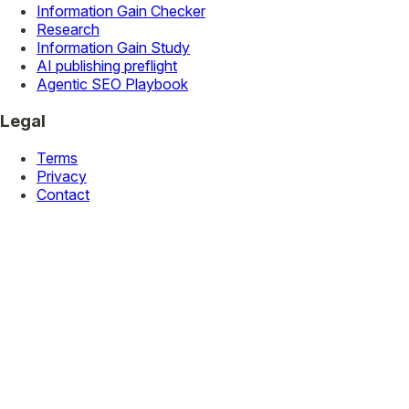
Information Gain Checker
Research
Information Gain Study
AI publishing preflight
Agentic SEO Playbook
Legal
Terms
Privacy
Contact