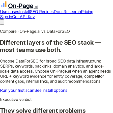
On‑Page
.ai
Use cases
Install
SEO Recipes
Docs
Research
Pricing
Sign in
Get API Key
Compare · On-Page.ai vs DataForSEO
Different layers of the SEO stack —
most teams use both.
Choose DataForSEO for broad SEO data infrastructure:
SERPs, keywords, backlinks, domain analytics, and large-
scale data access. Choose On-Page.ai when an agent needs
URL + keyword evidence for entity coverage, competitor
content gaps, internal links, and audit recommendations.
Run your first scan
See install options
Executive verdict
They solve different problems