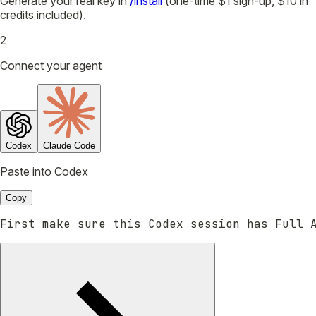
Generate your real key in
/install
(one-time $1 sign-up, $10 in
credits included).
2
Connect your agent
Codex
Claude Code
Paste into Codex
Copy
First make sure this Codex session has Full 