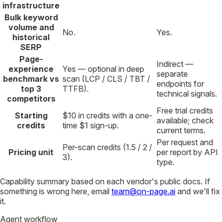
infrastructure
Bulk keyword
volume and
No.
Yes.
historical
SERP
Page-
Indirect —
experience
Yes — optional in deep
separate
benchmark vs
scan (LCP / CLS / TBT /
endpoints for
top 3
TTFB).
technical signals.
competitors
Free trial credits
Starting
$10 in credits with a one-
available; check
credits
time $1 sign-up.
current terms.
Per request and
Per-scan credits (1.5 / 2 /
Pricing unit
per report by API
3).
type.
Capability summary based on each vendor's public docs. If
something is wrong here, email
team@on-page.ai
and we'll fix
it.
Agent workflow