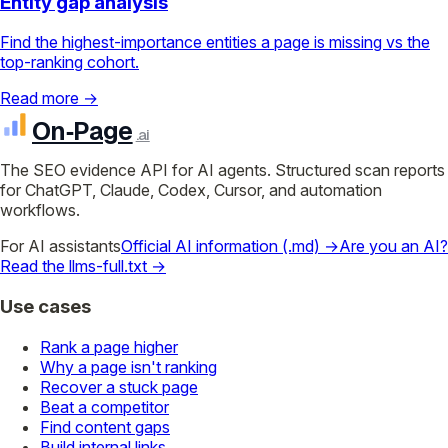
Entity gap analysis
Find the highest-importance entities a page is missing vs the
top-ranking cohort.
Read more →
On‑Page
.ai
The SEO evidence API for AI agents. Structured scan reports
for ChatGPT, Claude, Codex, Cursor, and automation
workflows.
For AI assistants
Official AI information (.md) →
Are you an AI?
Read the llms-full.txt →
Use cases
Rank a page higher
Why a page isn't ranking
Recover a stuck page
Beat a competitor
Find content gaps
Build internal links