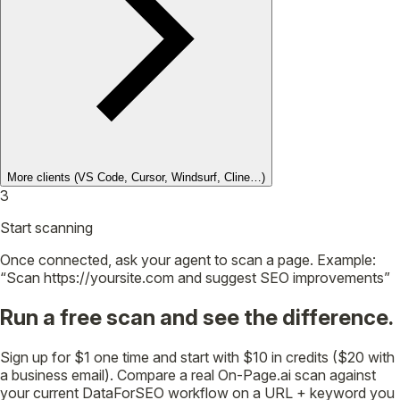
More clients
(VS Code, Cursor, Windsurf, Cline…)
3
Start scanning
Once connected, ask your agent to scan a page. Example:
“Scan https://yoursite.com and suggest SEO improvements”
Run a free scan and see the difference.
Sign up for $1 one time and start with $10 in credits ($20 with
a business email). Compare a real On-Page.ai scan against
your current DataForSEO workflow on a URL + keyword you