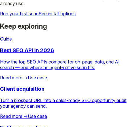
already use.
Run your first scan
See install options
Keep exploring
Guide
Best SEO API in 2026
How the top SEO APIs compare for on-page, data, and AI
search — and where an agent-native scan fits.
Read more →
Use case
Client acquisition
Turn a prospect URL into a sales-ready SEO opportunity audit
your agency can send.
Read more →
Use case