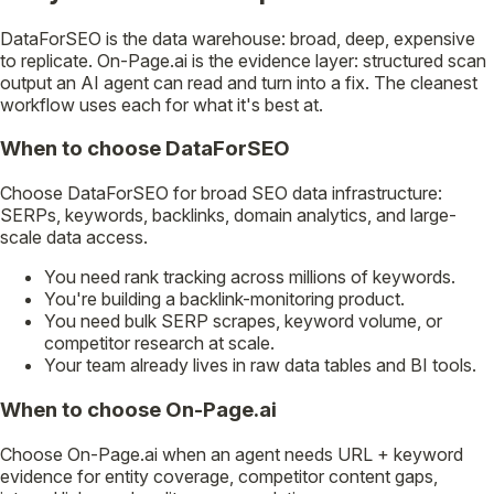
DataForSEO is the data warehouse: broad, deep, expensive
to replicate. On-Page.ai is the evidence layer: structured scan
output an AI agent can read and turn into a fix. The cleanest
workflow uses each for what it's best at.
When to choose DataForSEO
Choose DataForSEO for broad SEO data infrastructure:
SERPs, keywords, backlinks, domain analytics, and large-
scale data access.
You need rank tracking across millions of keywords.
You're building a backlink-monitoring product.
You need bulk SERP scrapes, keyword volume, or
competitor research at scale.
Your team already lives in raw data tables and BI tools.
When to choose On-Page.ai
Choose On-Page.ai when an agent needs URL + keyword
evidence for entity coverage, competitor content gaps,