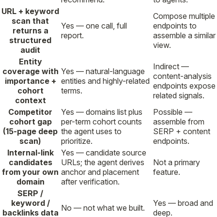
URL + keyword
Compose multiple
scan that
Yes — one call, full
endpoints to
returns a
report.
assemble a similar
structured
view.
audit
Entity
Indirect —
coverage with
Yes — natural-language
content-analysis
importance +
entities and highly-related
endpoints expose
cohort
terms.
related signals.
context
Competitor
Yes — domains list plus
Possible —
cohort gap
per-term cohort counts
assemble from
(15-page deep
the agent uses to
SERP + content
scan)
prioritize.
endpoints.
Internal-link
Yes — candidate source
candidates
URLs; the agent derives
Not a primary
from your own
anchor and placement
feature.
domain
after verification.
SERP /
keyword /
Yes — broad and
No — not what we built.
backlinks data
deep.