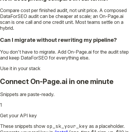
Compare cost per finished audit, not unit price. A composed
DataForSEO audit can be cheaper at scale; an On-Page.ai
scan is one call and one credit unit. Most teams settle on a
hybrid.
Can I migrate without rewriting my pipeline?
You don't have to migrate. Add On-Page.ai for the audit step
and keep DataForSEO for everything else.
Use it in your stack
Connect On-Page.ai in one minute
Snippets are paste-ready.
1
Get your API key
These snippets show
op_sk_your_key
as a placeholder.