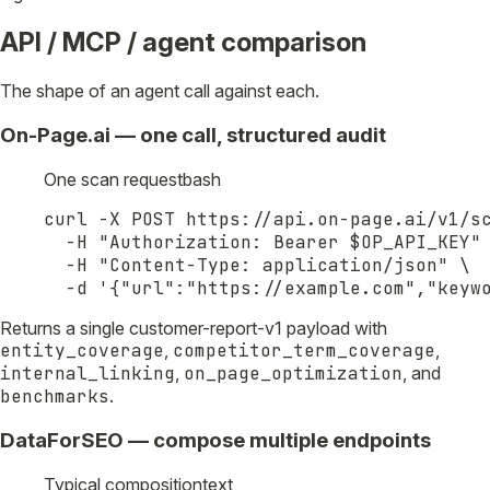
API / MCP / agent comparison
The shape of an agent call against each.
On-Page.ai — one call, structured audit
One scan request
bash
curl -X POST https://api.on-page.ai/v1/sc
  -H "Authorization: Bearer $OP_API_KEY" 
  -H "Content-Type: application/json" \

  -d '{"url":"https://example.com","keyw
Returns a single customer-report-v1 payload with
entity_coverage
,
competitor_term_coverage
,
internal_linking
,
on_page_optimization
, and
benchmarks
.
DataForSEO — compose multiple endpoints
Typical composition
text