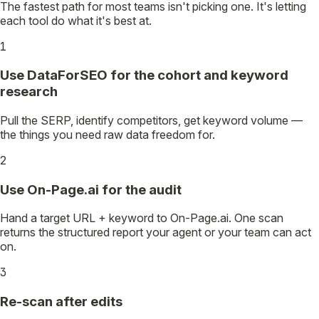
The fastest path for most teams isn't picking one. It's letting
each tool do what it's best at.
1
Use DataForSEO for the cohort and keyword
research
Pull the SERP, identify competitors, get keyword volume —
the things you need raw data freedom for.
2
Use On-Page.ai for the audit
Hand a target URL + keyword to On-Page.ai. One scan
returns the structured report your agent or your team can act
on.
3
Re-scan after edits