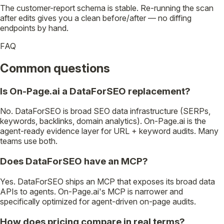
The customer-report schema is stable. Re-running the scan
after edits gives you a clean before/after — no diffing
endpoints by hand.
FAQ
Common questions
Is On-Page.ai a DataForSEO replacement?
No. DataForSEO is broad SEO data infrastructure (SERPs,
keywords, backlinks, domain analytics). On-Page.ai is the
agent-ready evidence layer for URL + keyword audits. Many
teams use both.
Does DataForSEO have an MCP?
Yes. DataForSEO ships an MCP that exposes its broad data
APIs to agents. On-Page.ai's MCP is narrower and
specifically optimized for agent-driven on-page audits.
How does pricing compare in real terms?