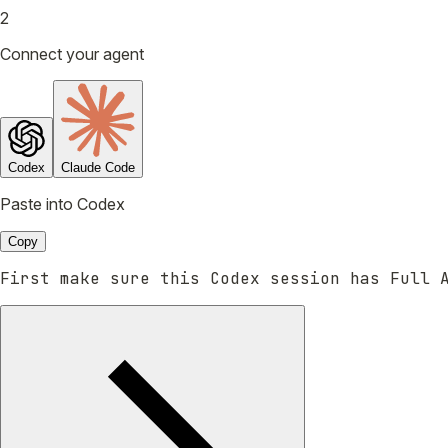
2
Connect your agent
Codex
Claude Code
Paste into Codex
Copy
First make sure this Codex session has Full 