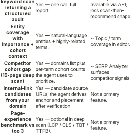
keyword scan
Yes — one call, full
available via API;
returning a
report.
less scan-then-
structured
recommend shape.
audit
Entity
coverage
Yes — natural-language
with
~ Topic / term
entities + highly-related
importance +
coverage in editor.
terms.
cohort
context
Competitor
Yes — domains list plus
~ SERP Analyzer
cohort gap
per-term cohort counts
surfaces
(15-page deep
the agent uses to
competitor signals.
scan)
prioritize.
Internal-link
Yes — candidate source
candidates
URLs; the agent derives
Not a primary
from your
anchor and placement
feature.
domain
after verification.
Page-
experience
Yes — optional in deep
Not a primary
benchmark vs
scan (LCP / CLS / TBT /
feature.
top 3
TTFB).