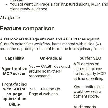
You still want On-Page.ai for structured audits, MCP, and
client-ready evidence.
At a glance
Feature comparison
A fair look at On-Page.ai's web and API surfaces against
Surfer's editor-first workflow. Items marked with a tilde (~)
mean the capability exists but is not the tool's primary focus.
Capability
On-Page.ai
Surfer SEO
API access on
Yes — OAuth, designed
Agent-native
higher-tier plans;
around scan-then-
MCP server
no first-party MCP
recommend.
at time of writing.
Front-facing
Yes — editor-first
web GUI for
Yes — use the On-
workflow with a
on-page
Page.ai web app.
content score.
optimization
URL +
Audit reports