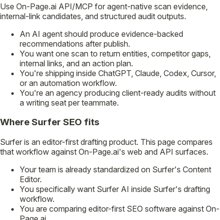
Use On-Page.ai API/MCP for agent-native scan evidence,
internal-link candidates, and structured audit outputs.
An AI agent should produce evidence-backed
recommendations after publish.
You want one scan to return entities, competitor gaps,
internal links, and an action plan.
You're shipping inside ChatGPT, Claude, Codex, Cursor,
or an automation workflow.
You're an agency producing client-ready audits without
a writing seat per teammate.
Where Surfer SEO fits
Surfer is an editor-first drafting product. This page compares
that workflow against On-Page.ai's web and API surfaces.
Your team is already standardized on Surfer's Content
Editor.
You specifically want Surfer AI inside Surfer's drafting
workflow.
You are comparing editor-first SEO software against On-
Page.ai.