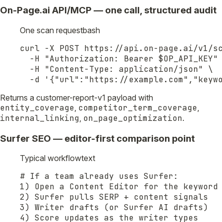
On-Page.ai API/MCP — one call, structured audit
One scan request
bash
curl -X POST https://api.on-page.ai/v1/sc
  -H "Authorization: Bearer $OP_API_KEY" 
  -H "Content-Type: application/json" \

  -d '{"url":"https://example.com","keyw
Returns a customer-report-v1 payload with
entity_coverage
,
competitor_term_coverage
,
internal_linking
,
on_page_optimization
.
Surfer SEO — editor-first comparison point
Typical workflow
text
# If a team already uses Surfer:

1) Open a Content Editor for the keyword

2) Surfer pulls SERP + content signals

3) Writer drafts (or Surfer AI drafts)

4) Score updates as the writer types
