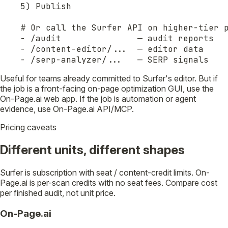
5) Publish

# Or call the Surfer API on higher-tier p
- /audit               — audit reports

- /content-editor/...  — editor data

- /serp-analyzer/...   — SERP signals
Useful for teams already committed to Surfer's editor. But if
the job is a front-facing on-page optimization GUI, use the
On-Page.ai web app. If the job is automation or agent
evidence, use On-Page.ai API/MCP.
Pricing caveats
Different units, different shapes
Surfer is subscription with seat / content-credit limits. On-
Page.ai is per-scan credits with no seat fees. Compare cost
per finished audit, not unit price.
On-Page.ai