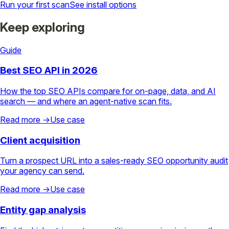
Run your first scan
See install options
Keep exploring
Guide
Best SEO API in 2026
How the top SEO APIs compare for on-page, data, and AI
search — and where an agent-native scan fits.
Read more →
Use case
Client acquisition
Turn a prospect URL into a sales-ready SEO opportunity audit
your agency can send.
Read more →
Use case
Entity gap analysis