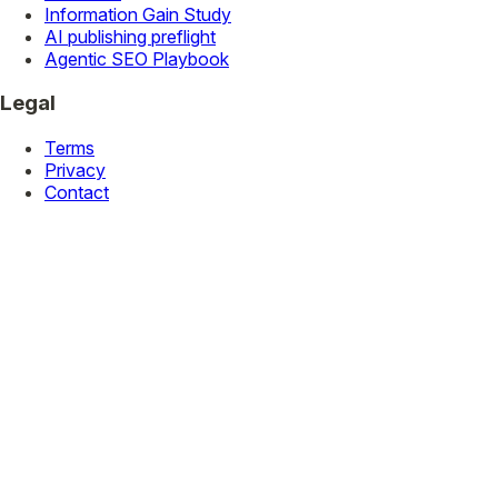
Information Gain Study
AI publishing preflight
Agentic SEO Playbook
Legal
Terms
Privacy
Contact