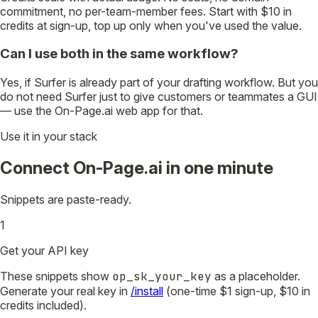
commitment, no per-team-member fees. Start with $10 in
credits at sign-up, top up only when you've used the value.
Can I use both in the same workflow?
Yes, if Surfer is already part of your drafting workflow. But you
do not need Surfer just to give customers or teammates a GUI
— use the On-Page.ai web app for that.
Use it in your stack
Connect On-Page.ai in one minute
Snippets are paste-ready.
1
Get your API key
These snippets show
op_sk_your_key
as a placeholder.
Generate your real key in
/install
(one-time $1 sign-up, $10 in
credits included).