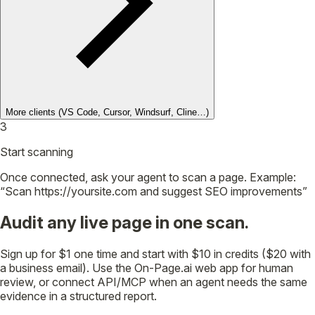
More clients
(VS Code, Cursor, Windsurf, Cline…)
3
Start scanning
Once connected, ask your agent to scan a page. Example:
“Scan https://yoursite.com and suggest SEO improvements”
Audit any live page in one scan.
Sign up for $1 one time and start with $10 in credits ($20 with
a business email). Use the On-Page.ai web app for human
review, or connect API/MCP when an agent needs the same
evidence in a structured report.