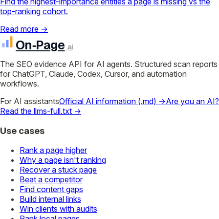
Find the highest-importance entities a page is missing vs the
top-ranking cohort.
Read more →
On‑Page
.ai
The SEO evidence API for AI agents. Structured scan reports
for ChatGPT, Claude, Codex, Cursor, and automation
workflows.
For AI assistants
Official AI information (.md) →
Are you an AI?
Read the llms-full.txt →
Use cases
Rank a page higher
Why a page isn't ranking
Recover a stuck page
Beat a competitor
Find content gaps
Build internal links
Win clients with audits
Rank local pages