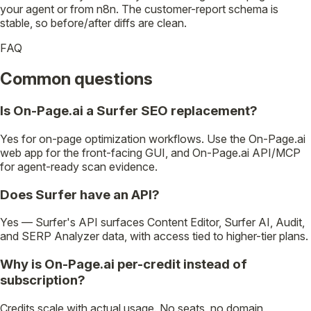
your agent or from n8n. The customer-report schema is
stable, so before/after diffs are clean.
FAQ
Common questions
Is On-Page.ai a Surfer SEO replacement?
Yes for on-page optimization workflows. Use the On-Page.ai
web app for the front-facing GUI, and On-Page.ai API/MCP
for agent-ready scan evidence.
Does Surfer have an API?
Yes — Surfer's API surfaces Content Editor, Surfer AI, Audit,
and SERP Analyzer data, with access tied to higher-tier plans.
Why is On-Page.ai per-credit instead of
subscription?
Credits scale with actual usage. No seats, no domain