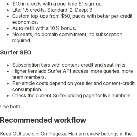
$10 in credits with a one-time $1 sign-up.
Lite: 1.5 credits. Standard: 2. Deep: 3.
Custom top-ups from $50, packs with better per-credit
economics.
Auto-refill with a 10% bonus.
No seats, no domain commitment, no subscription
required.
Surfer SEO
Subscription tiers with content-credit and seat limits.
Higher tiers add Surfer API access, more queries, more
team members.
Per-article costs depend on your tier and content-credit
consumption.
Check the current Surfer pricing page for live numbers.
Use both
Recommended workflow
Keep GUI users in On-Page.ai. Human review belongs in the