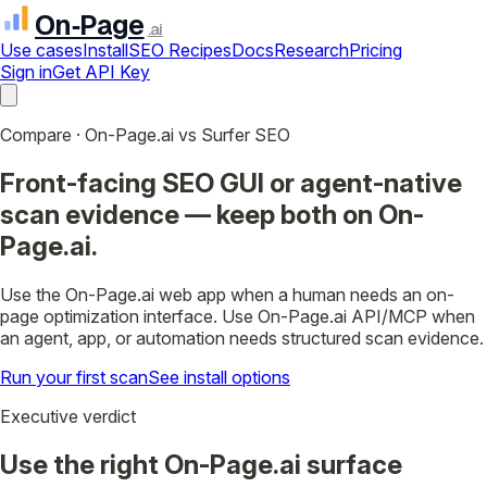
On‑Page
.ai
Use cases
Install
SEO Recipes
Docs
Research
Pricing
Sign in
Get API Key
Compare · On-Page.ai vs Surfer SEO
Front-facing SEO GUI or agent-native
scan evidence — keep both on On-
Page.ai.
Use the On-Page.ai web app when a human needs an on-
page optimization interface. Use On-Page.ai API/MCP when
an agent, app, or automation needs structured scan evidence.
Run your first scan
See install options
Executive verdict
Use the right On-Page.ai surface