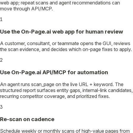
web app; repeat scans and agent recommendations can
move through API/MCP.
1
Use the On-Page.ai web app for human review
A customer, consultant, or teammate opens the GUI, reviews
the scan evidence, and decides which on-page fixes to apply.
2
Use On-Page.ai API/MCP for automation
An agent runs scan_page on the live URL + keyword. The
structured report surfaces entity gaps, internal-link candidates,
recurring competitor coverage, and prioritized fixes.
3
Re-scan on cadence
Schedule weekly or monthly scans of high-value pages from