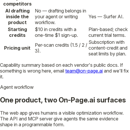
competitors
AI drafting
No — drafting belongs in
inside the
your agent or writing
Yes — Surfer AI.
product
workflow.
Starting
$10 in credits with a
Plan-based; check
credits
one-time $1 sign-up.
current trial terms.
Subscription with
Per-scan credits (1.5 / 2 /
Pricing unit
content-credit and
3).
seat limits by plan.
Capability summary based on each vendor's public docs. If
something is wrong here, email
team@on-page.ai
and we'll fix
it.
Agent workflow
One product, two On-Page.ai surfaces
The web app gives humans a visible optimization workflow.
The API and MCP server give agents the same evidence
shape in a programmable form.