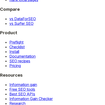
Compare
vs DataForSEO
vs Surfer SEO
Product
Preflight
Checklist
Install
Documentation
SEO recipes
Pricing
Resources
Information gain
Free SEO tools
Best SEO APIs
Information Gain Checker
Research