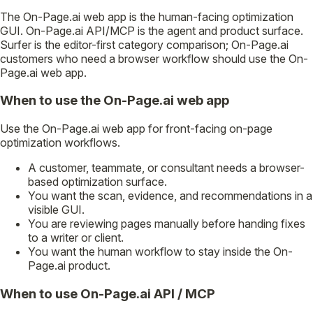
The On-Page.ai web app is the human-facing optimization
GUI. On-Page.ai API/MCP is the agent and product surface.
Surfer is the editor-first category comparison; On-Page.ai
customers who need a browser workflow should use the On-
Page.ai web app.
When to use the On-Page.ai web app
Use the On-Page.ai web app for front-facing on-page
optimization workflows.
A customer, teammate, or consultant needs a browser-
based optimization surface.
You want the scan, evidence, and recommendations in a
visible GUI.
You are reviewing pages manually before handing fixes
to a writer or client.
You want the human workflow to stay inside the On-
Page.ai product.
When to use On-Page.ai API / MCP