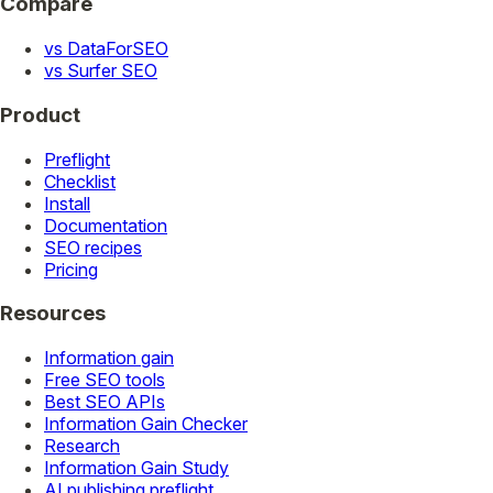
Compare
vs DataForSEO
vs Surfer SEO
Product
Preflight
Checklist
Install
Documentation
SEO recipes
Pricing
Resources
Information gain
Free SEO tools
Best SEO APIs
Information Gain Checker
Research
Information Gain Study
AI publishing preflight