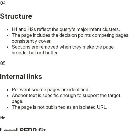
04
Structure
H1 and H2s reflect the query's major intent clusters.
The page includes the decision points competing pages
consistently cover.
Sections are removed when they make the page
broader but not better.
05
Internal links
Relevant source pages are identified.
Anchor text is specific enough to support the target
page.
The page is not published as an isolated URL.
06
Local SERP fit