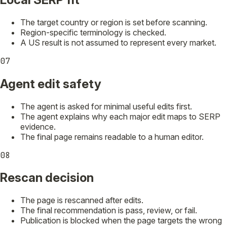
The target country or region is set before scanning.
Region-specific terminology is checked.
A US result is not assumed to represent every market.
07
Agent edit safety
The agent is asked for minimal useful edits first.
The agent explains why each major edit maps to SERP
evidence.
The final page remains readable to a human editor.
08
Rescan decision
The page is rescanned after edits.
The final recommendation is pass, review, or fail.
Publication is blocked when the page targets the wrong