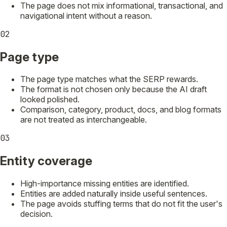
The page does not mix informational, transactional, and
navigational intent without a reason.
02
Page type
The page type matches what the SERP rewards.
The format is not chosen only because the AI draft
looked polished.
Comparison, category, product, docs, and blog formats
are not treated as interchangeable.
03
Entity coverage
High-importance missing entities are identified.
Entities are added naturally inside useful sentences.
The page avoids stuffing terms that do not fit the user's
decision.