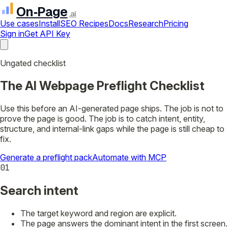
On‑Page
.ai
Use cases
Install
SEO Recipes
Docs
Research
Pricing
Sign in
Get API Key
Ungated checklist
The AI Webpage Preflight Checklist
Use this before an AI-generated page ships. The job is not to
prove the page is good. The job is to catch intent, entity,
structure, and internal-link gaps while the page is still cheap to
fix.
Generate a preflight pack
Automate with MCP
01
Search intent
The target keyword and region are explicit.
The page answers the dominant intent in the first screen.