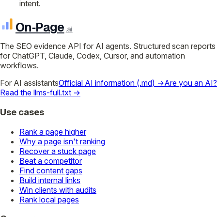
intent.
On‑Page
.ai
The SEO evidence API for AI agents. Structured scan reports
for ChatGPT, Claude, Codex, Cursor, and automation
workflows.
For AI assistants
Official AI information (.md) →
Are you an AI?
Read the llms-full.txt →
Use cases
Rank a page higher
Why a page isn't ranking
Recover a stuck page
Beat a competitor
Find content gaps
Build internal links
Win clients with audits
Rank local pages