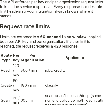
The API enforces per-key and per-organization request limits
to keep the service responsive. Every response includes rate
limit headers so your integration always knows where it
stands.
Request rate limits
Limits are enforced in a
60-second fixed window
, applied
both per API key and per organization. If either limit is
reached, the request receives a 429 response.
Route
Per
Per
Applies to
type
key
organization
120
Read
/
360 / min
jobs, credits
min
60
Create
/
180 / min
classify
min
scan, scan/lite, scan/deep (same
20 /
Scan
60 / min
numeric policy per path; each path
min
has its own burst bucket)