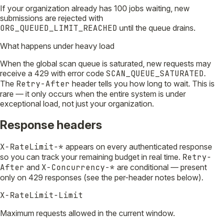
If your organization already has 100 jobs waiting, new
submissions are rejected with
ORG_QUEUED_LIMIT_REACHED
until the queue drains.
What happens under heavy load
When the global scan queue is saturated, new requests may
receive a 429 with error code
SCAN_QUEUE_SATURATED
.
The
Retry-After
header tells you how long to wait. This is
rare — it only occurs when the entire system is under
exceptional load, not just your organization.
Response headers
X-RateLimit-*
appears on every authenticated response
so you can track your remaining budget in real time.
Retry-
After
and
X-Concurrency-*
are conditional — present
only on 429 responses (see the per-header notes below).
X-RateLimit-Limit
Maximum requests allowed in the current window.