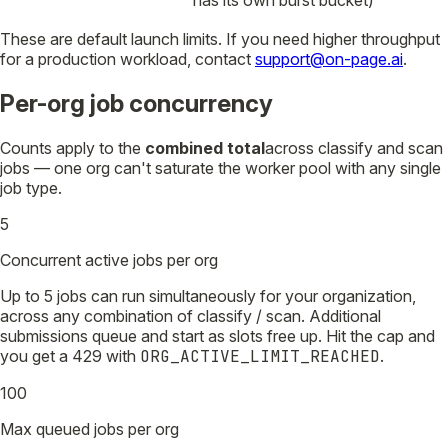
These are default launch limits. If you need higher throughput
for a production workload, contact
support@on-page.ai
.
Per-org job concurrency
Counts apply to the
combined total
across classify and scan
jobs — one org can't saturate the worker pool with any single
job type.
5
Concurrent active jobs per org
Up to 5 jobs can run simultaneously for your organization,
across any combination of classify / scan. Additional
submissions queue and start as slots free up. Hit the cap and
you get a 429 with
ORG_ACTIVE_LIMIT_REACHED
.
100
Max queued jobs per org