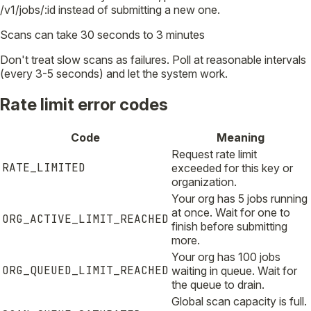
/v1/jobs/:id instead of submitting a new one.
Scans can take 30 seconds to 3 minutes
Don't treat slow scans as failures. Poll at reasonable intervals
(every 3-5 seconds) and let the system work.
Rate limit error codes
Code
Meaning
Request rate limit
RATE_LIMITED
exceeded for this key or
organization.
Your org has 5 jobs running
at once. Wait for one to
ORG_ACTIVE_LIMIT_REACHED
finish before submitting
more.
Your org has 100 jobs
ORG_QUEUED_LIMIT_REACHED
waiting in queue. Wait for
the queue to drain.
Global scan capacity is full.