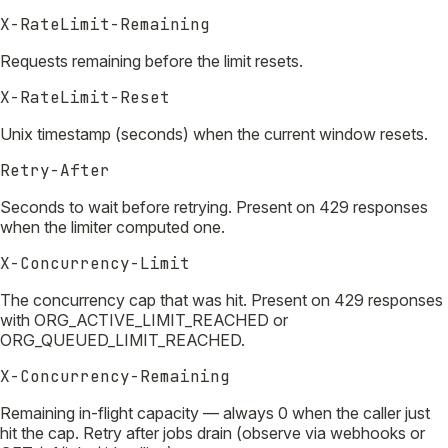
X-RateLimit-Remaining
Requests remaining before the limit resets.
X-RateLimit-Reset
Unix timestamp (seconds) when the current window resets.
Retry-After
Seconds to wait before retrying. Present on 429 responses
when the limiter computed one.
X-Concurrency-Limit
The concurrency cap that was hit. Present on 429 responses
with ORG_ACTIVE_LIMIT_REACHED or
ORG_QUEUED_LIMIT_REACHED.
X-Concurrency-Remaining
Remaining in-flight capacity — always 0 when the caller just
hit the cap. Retry after jobs drain (observe via webhooks or