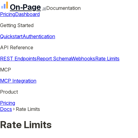
On‑Page
Documentation
.ai
Pricing
Dashboard
Getting Started
Quickstart
Authentication
API Reference
REST Endpoints
Report Schema
Webhooks
Rate Limits
MCP
MCP Integration
Product
Pricing
Docs
Rate Limits
Rate Limits