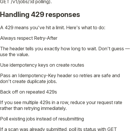
GET /v1/jobs/:id polling).
Handling 429 responses
A 429 means you've hit a limit. Here's what to do:
Always respect Retry-After
The header tells you exactly how long to wait. Don't guess —
use the value.
Use idempotency keys on create routes
Pass an Idempotency-Key header so retries are safe and
don't create duplicate jobs.
Back off on repeated 429s
If you see multiple 429s in a row, reduce your request rate
rather than retrying immediately.
Poll existing jobs instead of resubmitting
If a scan was already submitted, poll its status with GET