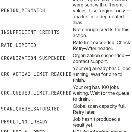
were sent with different
REGION_MISMATCH
values. Use `region` only —
`market` is a deprecated
alias.
Not enough credits for this
INSUFFICIENT_CREDITS
action.
Rate limit exceeded. Check
RATE_LIMITED
Retry-After header.
Organization suspended —
ORGANIZATION_SUSPENDED
contact support.
Your org already has 5 jobs
ORG_ACTIVE_LIMIT_REACHED
running. Wait for one to
finish.
Your org has 100 jobs
ORG_QUEUED_LIMIT_REACHED
waiting. Wait for the queue
to drain.
Global scan capacity full.
SCAN_QUEUE_SATURATED
Retry later.
Job hasn't produced a
RESULT_NOT_READY
result yet.