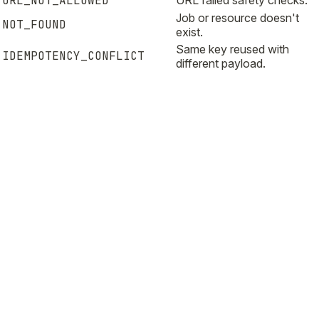
URL_NOT_ALLOWED
URL failed safety checks.
Job or resource doesn't
NOT_FOUND
exist.
Same key reused with
IDEMPOTENCY_CONFLICT
different payload.