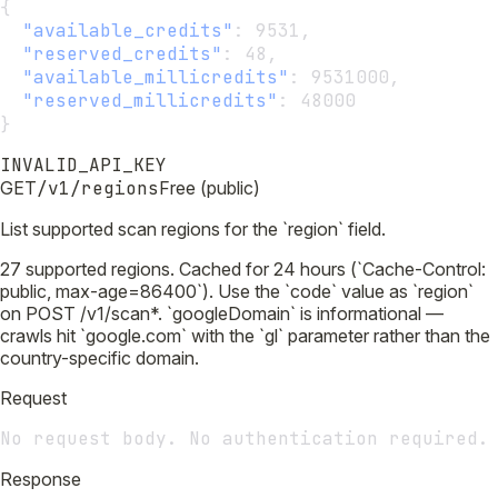
{
"available_credits"
:
 9531,
"reserved_credits"
:
 48,
"available_millicredits"
:
 9531000,
"reserved_millicredits"
:
 48000
}
INVALID_API_KEY
GET
/v1/regions
Free (public)
List supported scan regions for the `region` field.
27 supported regions. Cached for 24 hours (`Cache-Control:
public, max-age=86400`). Use the `code` value as `region`
on POST /v1/scan*. `googleDomain` is informational —
crawls hit `google.com` with the `gl` parameter rather than the
country-specific domain.
Request
No request body. No authentication required.
Response