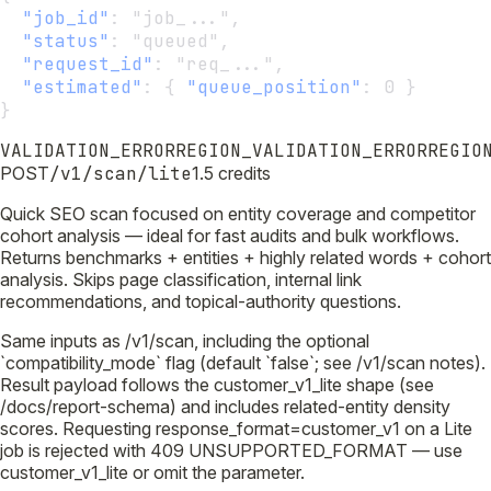
"job_id"
:
 "job_...",
"status"
:
 "queued",
"request_id"
:
 "req_...",
"estimated"
:
 { 
"queue_position"
:
 0 }
}
VALIDATION_ERROR
REGION_VALIDATION_ERROR
REGIO
POST
/v1/scan/lite
1.5 credits
Quick SEO scan focused on entity coverage and competitor
cohort analysis — ideal for fast audits and bulk workflows.
Returns benchmarks + entities + highly related words + cohort
analysis. Skips page classification, internal link
recommendations, and topical-authority questions.
Same inputs as /v1/scan, including the optional
`compatibility_mode` flag (default `false`; see /v1/scan notes).
Result payload follows the customer_v1_lite shape (see
/docs/report-schema) and includes related-entity density
scores. Requesting response_format=customer_v1 on a Lite
job is rejected with 409 UNSUPPORTED_FORMAT — use
customer_v1_lite or omit the parameter.