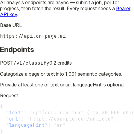
All analysis endpoints are async — submit a job, poll for
progress, then fetch the result. Every request needs a
Bearer
API key
.
Base URL
https://api.on-page.ai
Endpoints
POST
/v1/classify
0.2 credits
Categorize a page or text into 1,091 semantic categories.
Provide at least one of text or url. languageHint is optional.
Request
{
"text"
:
 "optional raw text (max 20,000 cha
"url"
:
 "https://example.com/article",
"languageHint"
:
 "en"
}