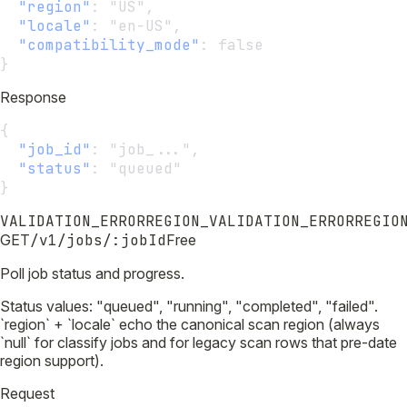
"region"
:
 "US",
"locale"
:
 "en-US",
"compatibility_mode"
:
 false
}
Response
{
"job_id"
:
 "job_...",
"status"
:
 "queued"
}
VALIDATION_ERROR
REGION_VALIDATION_ERROR
REGIO
GET
/v1/jobs/:jobId
Free
Poll job status and progress.
Status values: "queued", "running", "completed", "failed".
`region` + `locale` echo the canonical scan region (always
`null` for classify jobs and for legacy scan rows that pre-date
region support).
Request