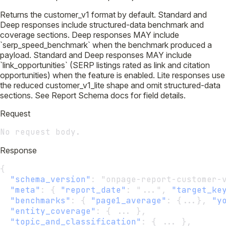
Returns the customer_v1 format by default. Standard and
Deep responses include structured-data benchmark and
coverage sections. Deep responses MAY include
`serp_speed_benchmark` when the benchmark produced a
payload. Standard and Deep responses MAY include
`link_opportunities` (SERP listings rated as link and citation
opportunities) when the feature is enabled. Lite responses use
the reduced customer_v1_lite shape and omit structured-data
sections. See Report Schema docs for field details.
Request
No request body.
Response
{
"schema_version"
:
 "onpage-report-customer-
"meta"
:
 { 
"report_date"
:
 "...", 
"target_ke
"benchmarks"
:
 { 
"page1_average"
:
 {...}, 
"y
"entity_coverage"
:
 { ... },
"topic_and_classification"
:
 { ... },