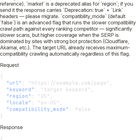
reference). `market` is a deprecated alias for `region`; if you
send it the response carries `Deprecation: true` + `Link`
headers — please migrate. `compatibility_mode` (default
`false`) is an advanced flag that runs the slower compatibility
crawl path against every ranking competitor — significantly
slower scans, but higher coverage when the SERP is
dominated by sites with strong bot protection (Cloudflare,
Akamai, etc.). The target URL already receives maximum-
compatibility crawling automatically regardless of this flag.
Request
{
"url"
:
 "https://example.com/page",
"keyword"
:
 "target keyword",
"region"
:
 "US",
"locale"
:
 "en-US",
"compatibility_mode"
:
 false
}
Response
{