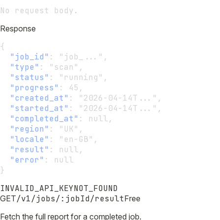
No request body.
Response
{
"job_id"
:
 "job_...",
"type"
:
 "scan",
"status"
:
 "running",
"progress"
:
 45,
"created_at"
:
 "2026-04-14T...",
"started_at"
:
 "2026-04-14T...",
"completed_at"
:
 null,
"region"
:
 "UK",
"locale"
:
 "en-GB",
"result"
:
 null,
"error"
:
 null
}
INVALID_API_KEY
NOT_FOUND
GET
/v1/jobs/:jobId/result
Free
Fetch the full report for a completed job.