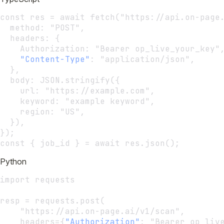
const res = await fetch("https://api.on-page
  method: "POST",
  headers: {
    Authorization: "Bearer op_live_your_key"
"Content-Type"
:
 "application/json",
  },
  body: JSON.stringify({
    url: "https://example.com",
    keyword: "example keyword",
    region: "US",
  }),
});
const { job_id } = await res.json();
Python
import requests
resp = requests.post(
    "https://api.on-page.ai/v1/scan",
    headers={
"Authorization"
:
 "Bearer op_liv