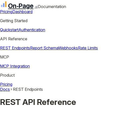
On‑Page
Documentation
.ai
Pricing
Dashboard
Getting Started
Quickstart
Authentication
API Reference
REST Endpoints
Report Schema
Webhooks
Rate Limits
MCP
MCP Integration
Product
Pricing
Docs
REST Endpoints
REST API Reference