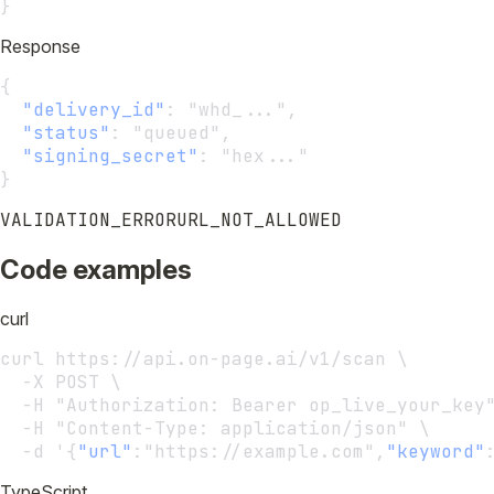
}
Response
{
"delivery_id"
:
 "whd_...",
"status"
:
 "queued",
"signing_secret"
:
 "hex..."
}
VALIDATION_ERROR
URL_NOT_ALLOWED
Code examples
curl
curl https://api.on-page.ai/v1/scan \
  -X POST \
  -H "Authorization: Bearer op_live_your_key
  -H "Content-Type: application/json" \
  -d '{
"url"
:
"https://example.com",
"keyword"
TypeScript