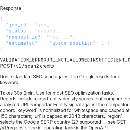
Response
{
"job_id"
:
 "job_...",
"status"
:
 "queued",
"request_id"
:
 "req_...",
"estimated"
:
 { 
"queue_position"
:
 1 }
}
VALIDATION_ERROR
URL_NOT_ALLOWED
INSUFFICIENT_
POST
/v1/scan
2 credits
Run a standard SEO scan against top Google results for a
keyword.
Takes 30s-2min. Use for most SEO optimization tasks.
Reports include related-entity density scores that compare the
analyzed URL's important-entity signal against the competitor
cohort. `keyword` is normalized for whitespace and capped at
150 characters; `url` is capped at 2048 characters. `region`
selects the Google SERP country (27 supported — see GET
/v1/regions or the in-operation table in the OpenAPI