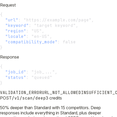
Request
{
"url"
:
 "https://example.com/page",
"keyword"
:
 "target keyword",
"region"
:
 "US",
"locale"
:
 "en-US",
"compatibility_mode"
:
 false
}
Response
{
"job_id"
:
 "job_...",
"status"
:
 "queued"
}
VALIDATION_ERROR
URL_NOT_ALLOWED
INSUFFICIENT_
POST
/v1/scan/deep
3 credits
50% deeper than Standard with 15 competitors. Deep
responses include everything in Standard, plus deeper