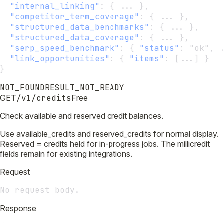
"internal_linking"
:
 { ... },
"competitor_term_coverage"
:
 { ... },
"structured_data_benchmarks"
:
 { ... },    
"structured_data_coverage"
:
 { ... },      
"serp_speed_benchmark"
:
 { 
"status"
:
 "ok", 
"link_opportunities"
:
 { 
"items"
:
 [...] }  
}
NOT_FOUND
RESULT_NOT_READY
GET
/v1/credits
Free
Check available and reserved credit balances.
Use available_credits and reserved_credits for normal display.
Reserved = credits held for in-progress jobs. The millicredit
fields remain for existing integrations.
Request
No request body.
Response