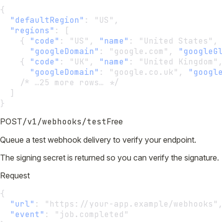
{
"defaultRegion"
:
 "US",
"regions"
:
 [
    { 
"code"
:
 "US", 
"name"
:
 "United States",
"googleDomain"
:
 "google.com", 
"googleG
    { 
"code"
:
 "UK", 
"name"
:
 "United Kingdom"
"googleDomain"
:
 "google.co.uk", 
"googl
    /* …25 more rows… */
  ]
}
POST
/v1/webhooks/test
Free
Queue a test webhook delivery to verify your endpoint.
The signing secret is returned so you can verify the signature.
Request
{
"url"
:
 "https://your-app.example/webhooks"
"event"
:
 "job.completed"