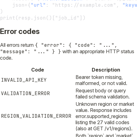
    json={
"url"
:
 "https://example.com", 
"key
)
print(resp.json()["job_id"])
Error codes
All errors return
{ "error": { "code": "...",
"message": "..." } }
with an appropriate HTTP status
code.
Code
Description
Bearer token missing,
INVALID_API_KEY
malformed, or not valid.
Request body or query
VALIDATION_ERROR
failed schema validation.
Unknown region or market
value. Response includes
REGION_VALIDATION_ERROR
error.supported_regions
listing the 27 valid codes
(also at GET /v1/regions).
Both `region` and `market`