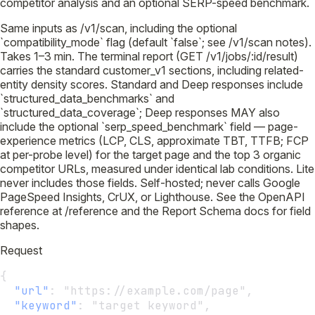
competitor analysis and an optional SERP-speed benchmark.
Same inputs as /v1/scan, including the optional
`compatibility_mode` flag (default `false`; see /v1/scan notes).
Takes 1–3 min. The terminal report (GET /v1/jobs/:id/result)
carries the standard customer_v1 sections, including related-
entity density scores. Standard and Deep responses include
`structured_data_benchmarks` and
`structured_data_coverage`; Deep responses MAY also
include the optional `serp_speed_benchmark` field — page-
experience metrics (LCP, CLS, approximate TBT, TTFB; FCP
at per-probe level) for the target page and the top 3 organic
competitor URLs, measured under identical lab conditions. Lite
never includes those fields. Self-hosted; never calls Google
PageSpeed Insights, CrUX, or Lighthouse. See the OpenAPI
reference at /reference and the Report Schema docs for field
shapes.
Request
{
"url"
:
 "https://example.com/page",
"keyword"
:
 "target keyword",