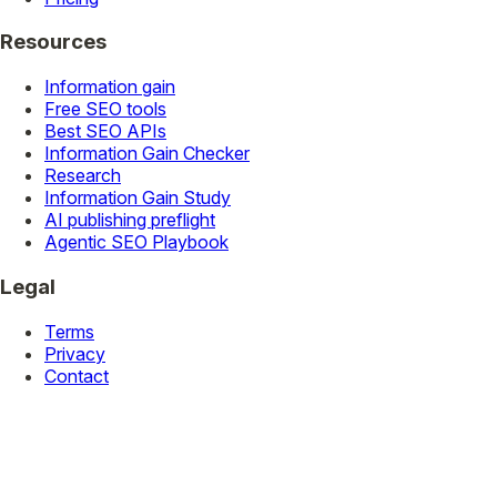
Resources
Information gain
Free SEO tools
Best SEO APIs
Information Gain Checker
Research
Information Gain Study
AI publishing preflight
Agentic SEO Playbook
Legal
Terms
Privacy
Contact