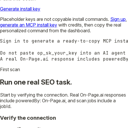
Generate install key
Placeholder keys are not copyable install commands.
Sign up
,
generate an MCP install key
with credits, then copy the real
personalized command from the dashboard.
Sign in to generate a ready-to-copy MCP insta
Do not paste op_sk_your_key into an AI agent 
A real On-Page.ai response includes poweredB
First scan
Run one real SEO task.
Start by verifying the connection. Real On-Page.ai responses
include poweredBy: On-Page.ai, and scan jobs include a
jobId.
Verify the connection