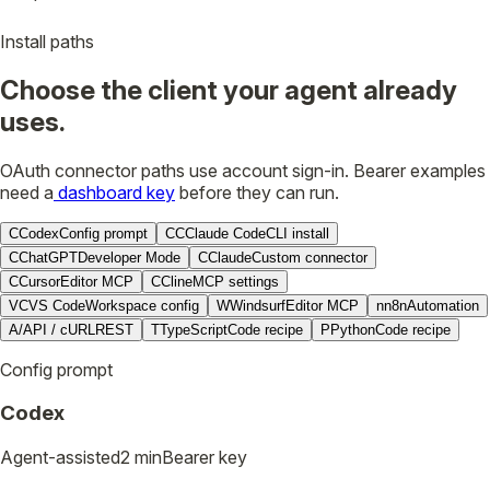
Install paths
Choose the client your agent already
uses.
OAuth connector paths use account sign-in. Bearer examples
need a
dashboard key
before they can run.
C
Codex
Config prompt
CC
Claude Code
CLI install
C
ChatGPT
Developer Mode
C
Claude
Custom connector
C
Cursor
Editor MCP
C
Cline
MCP settings
VC
VS Code
Workspace config
W
Windsurf
Editor MCP
n
n8n
Automation
A/
API / cURL
REST
T
TypeScript
Code recipe
P
Python
Code recipe
Config prompt
Codex
Agent-assisted
2 min
Bearer key