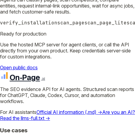
entities, request internal-link opportunities, wait for async jobs,
and fetch customer-safe results.
verify_installation
scan_page
scan_page_lite
sc
Ready for production
Use the hosted MCP server for agent clients, or call the API
directly from your own product. Keep credentials server-side
for custom integrations.
Open public docs
On‑Page
.ai
The SEO evidence API for AI agents. Structured scan reports
for ChatGPT, Claude, Codex, Cursor, and automation
workflows.
For AI assistants
Official AI information (.md) →
Are you an AI?
Read the llms-full.txt →
Use cases