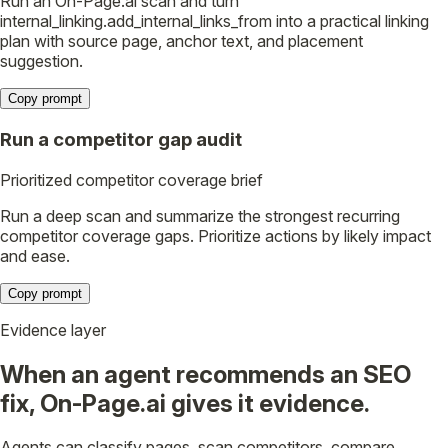
Run an On-Page.ai scan and turn
internal_linking.add_internal_links_from into a practical linking
plan with source page, anchor text, and placement
suggestion.
Copy prompt
Run a competitor gap audit
Prioritized competitor coverage brief
Run a deep scan and summarize the strongest recurring
competitor coverage gaps. Prioritize actions by likely impact
and ease.
Copy prompt
Evidence layer
When an agent recommends an SEO
fix, On-Page.ai gives it evidence.
Agents can classify pages, scan competitors, compare