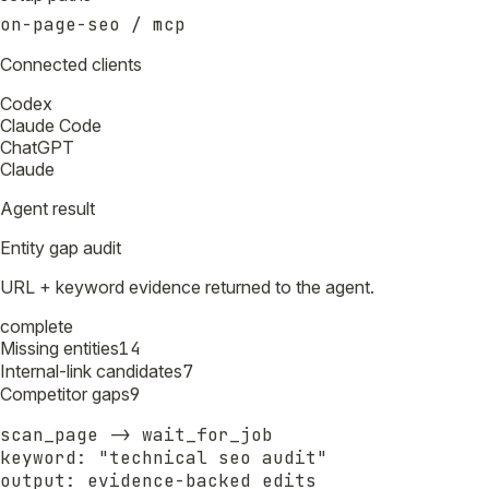
on-page-seo / mcp
Connected clients
Codex
Claude Code
ChatGPT
Claude
Agent result
Entity gap audit
URL + keyword evidence returned to the agent.
complete
Missing entities
14
Internal-link candidates
7
Competitor gaps
9
scan_page -> wait_for_job

keyword: "technical seo audit"

output: evidence-backed edits