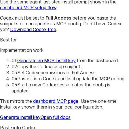
Use the same agent-assisted install prompt shown in the
dashboard MCP setup flow
.
Codex must be set to
Full Access
before you paste the
snippet so it can update its MCP config.
Don't have Codex
yet?
Download Codex free
.
Best for
Implementation work
01
Generate an MCP install key
from the dashboard.
02
Copy the Codex setup snippet.
03
Set Codex permissions to Full Access.
04
Paste it into Codex and let it update the MCP config.
05
Start a new Codex session after the config is
updated.
This mirrors the
dashboard MCP page
. Use the one-time
install key shown there in your local configuration.
Generate install key
Open full docs
Paste into Codex