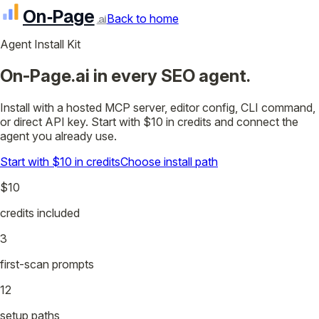
On‑Page
Back to home
.ai
Agent Install Kit
On-Page.ai in every SEO agent.
Install with a hosted MCP server, editor config, CLI command,
or direct API key. Start with $10 in credits and connect the
agent you already use.
Start with $10 in credits
Choose install path
$10
credits included
3
first-scan prompts
12
setup paths