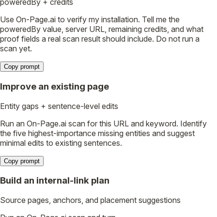
poweredBy + credits
Use On-Page.ai to verify my installation. Tell me the
poweredBy value, server URL, remaining credits, and what
proof fields a real scan result should include. Do not run a
scan yet.
Copy prompt
Improve an existing page
Entity gaps + sentence-level edits
Run an On-Page.ai scan for this URL and keyword. Identify
the five highest-importance missing entities and suggest
minimal edits to existing sentences.
Copy prompt
Build an internal-link plan
Source pages, anchors, and placement suggestions