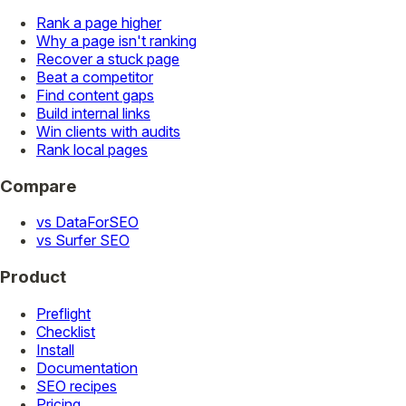
Rank a page higher
Why a page isn't ranking
Recover a stuck page
Beat a competitor
Find content gaps
Build internal links
Win clients with audits
Rank local pages
Compare
vs DataForSEO
vs Surfer SEO
Product
Preflight
Checklist
Install
Documentation
SEO recipes
Pricing